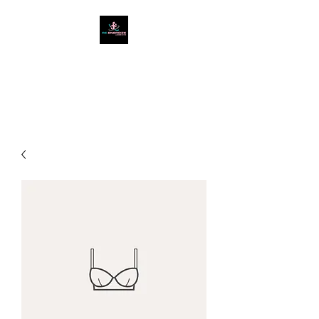
West Cumbria's #1
Ladies Only Gym