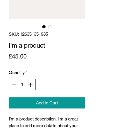
SKU: 126351351935
I'm a product
Price
£45.00
Quantity
*
Add to Cart
I'm a product description. I'm a great 
place to add more details about your 