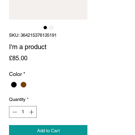
SKU: 364215376135191
I'm a product
Price
£85.00
Color
*
Quantity
*
Add to Cart