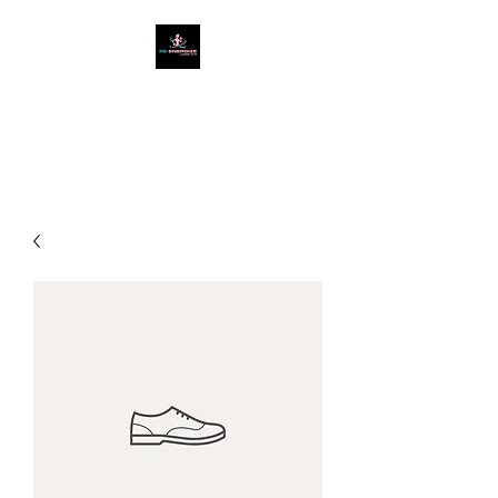
West Cumbria's #1
Ladies Only Gym