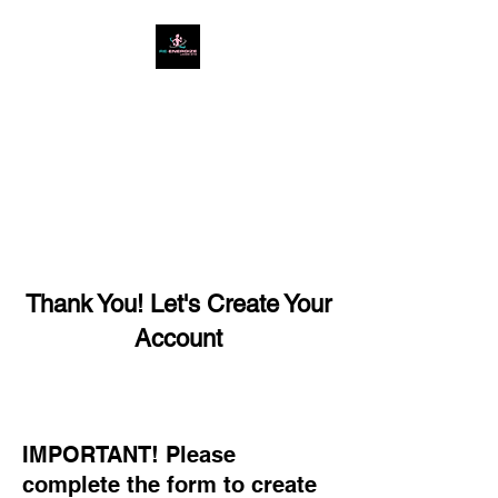
West Cumbria's #1
Ladies Only Gym
Thank You! Let's Create Your
Account
IMPORTANT! Please
complete the form to create