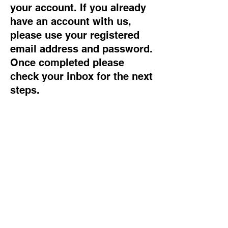
your account. If you already
have an account with us,
please use your registered
email address and password.
Once completed please
check your inbox for the next
steps.